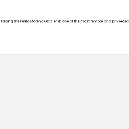
cing the Perito Moreno Glacier, in one of the most remote and privileged 