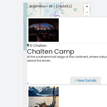
Argentina » All » 2 Hotel(s)
+
-
El Chalten
Leaflet
Chalten Camp
Search Properties
At the southernmost edge of the continent, where nature 
about the essen...
City
View Details
Check-in
Check Out