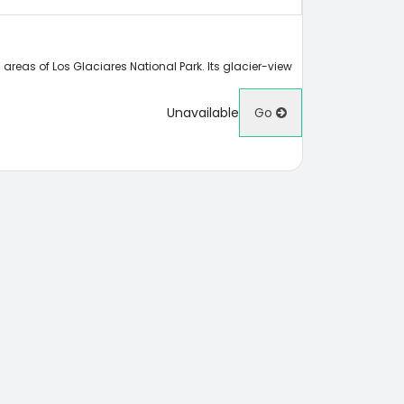
areas of Los Glaciares National Park. Its glacier-view
Unavailable
Go