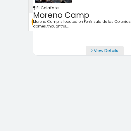
El Calafate
Moreno Camp
Search
Moreno Camp is located on Península de las Colonias, fa
domes, thoughtful...
View Details