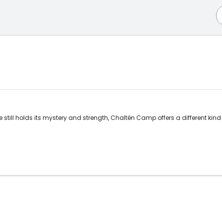
still holds its mystery and strength, Chaltén Camp offers a different kind o