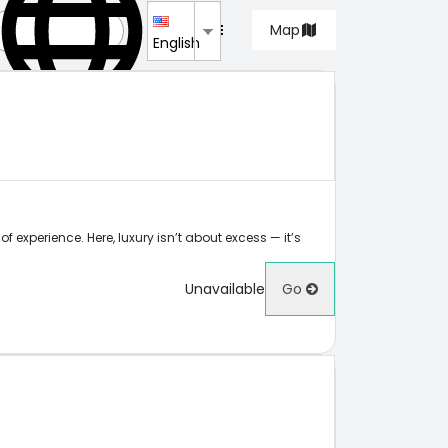
List
Map
English
f experience. Here, luxury isn’t about excess — it’s
Unavailable
Go